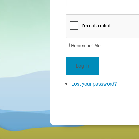
Remember Me
Log In
Lost your password?