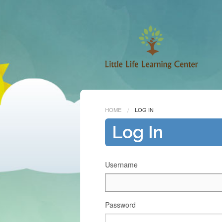
HOME
LOG IN
Log In
Username
Password