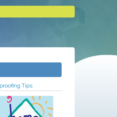
proofing Tips