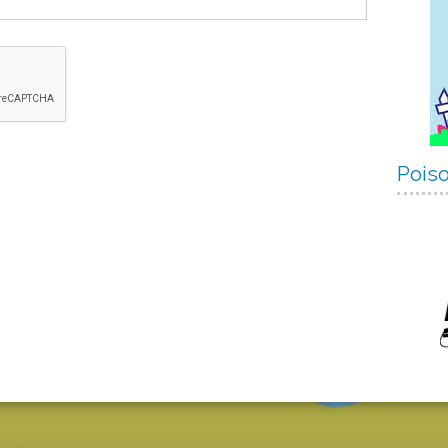
Poiso