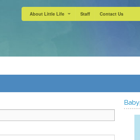
About Little Life
Staff
Contact Us
School Experience
Active Learning
Our Approach
Baby