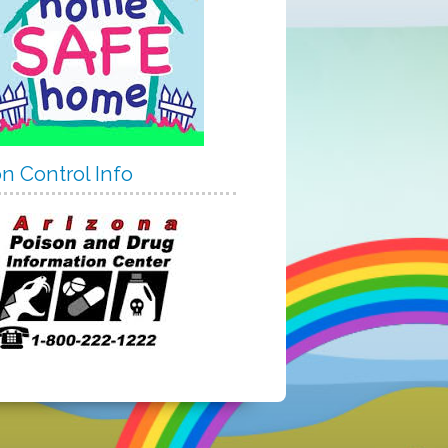
n Control Info