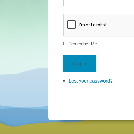
Remember Me
Log In
Lost your password?