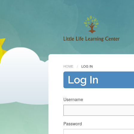
HOME
LOG IN
Log In
Username
Password