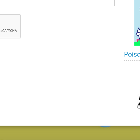
Poiso