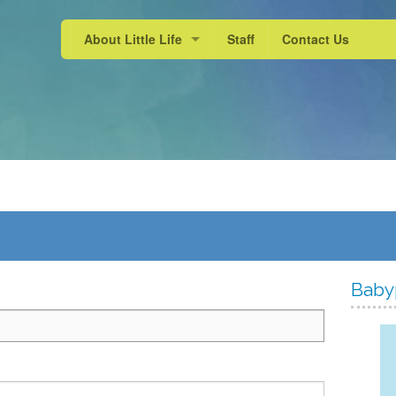
About Little Life
Staff
Contact Us
School Experience
Active Learning
Our Approach
Baby