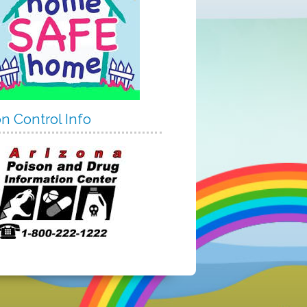
n Control Info