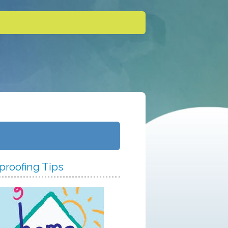
proofing Tips